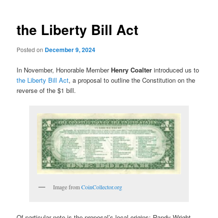
the Liberty Bill Act
Posted on
December 9, 2024
In November, Honorable Member
Henry Coalter
introduced us to
the Liberty Bill Act
, a proposal to outline the Constitution on the
reverse of the $1 bill.
Image from
CoinCollector.org
Of particular note is the proposal’s local origins: Randy Wright